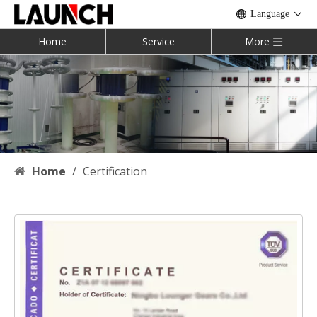
Language
Home
Service
More
Home
/
Certification