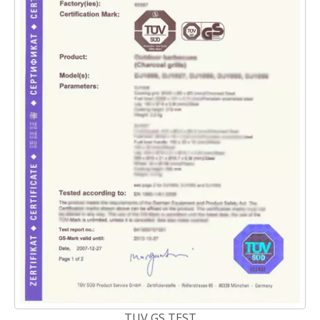
TUV GS TEST