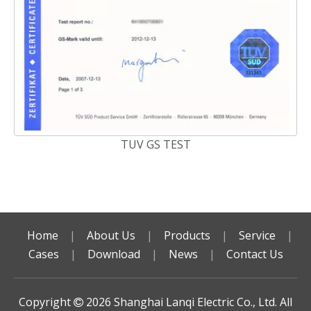
TUV GS TEST
Home
|
About Us
|
Products
|
Service
|
Cases
|
Download
|
News
|
Contact Us
Copyright
2026
Shanghai Lanqi Electric Co., Ltd. All
