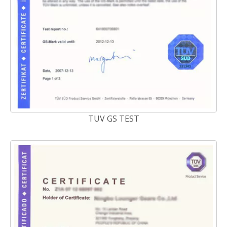
TUV GS TEST