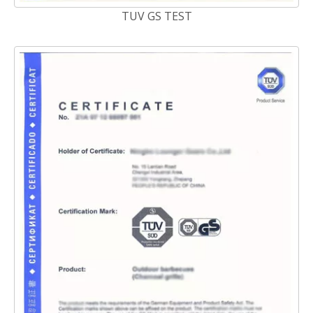
TUV GS TEST