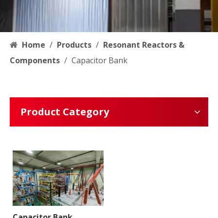
Home
/
Products
/
Resonant Reactors &
Components
/
Capacitor Bank
Product Category
Capacitor Bank