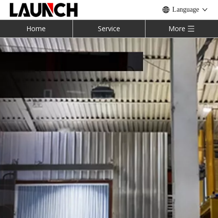
Language
Home
Service
More