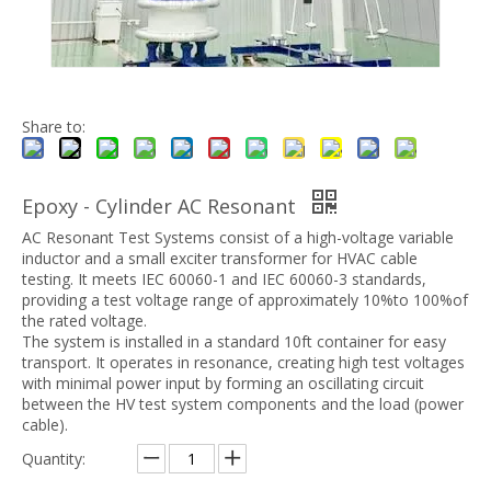
Share to:
Epoxy - Cylinder AC Resonant
AC Resonant Test Systems consist of a high-voltage variable
inductor and a small exciter transformer for HVAC cable
testing. It meets IEC 60060-1 and IEC 60060-3 standards,
providing a test voltage range of approximately 10%to 100%of
the rated voltage.
The system is installed in a standard 10ft container for easy
transport. It operates in resonance, creating high test voltages
with minimal power input by forming an oscillating circuit
between the HV test system components and the load (power
cable).
Quantity: