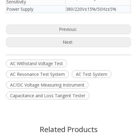
Sensitivity
Power Supply
380/220V±15%/50Hz±5%
Previous:
Next:
AC Withstand Voltage Test
AC Resonance Test System
AC Test System
AC/DC Voltage Measuring Instrument
Capacitance and Loss Tangent Tester
Related Products