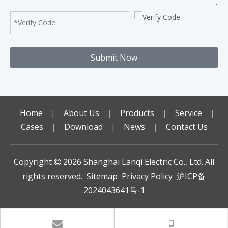
Submit Now
Home
|
About Us
|
Products
|
Service
|
Cases
|
Download
|
News
|
Contact Us
Copyright
2026
Shanghai Lanqi Electric Co., Ltd. All

rights reserved.
Sitemap
Privacy Policy
沪ICP备
2024043641号-1