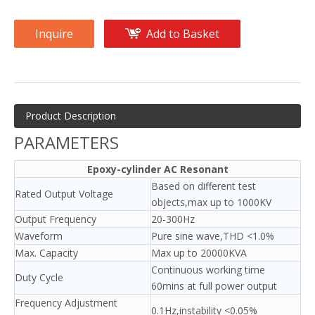
Inquire
Add to Basket
Product Description
PARAMETERS
Epoxy-cylinder AC Resonant
Based on different test
Rated Output Voltage
objects,max up to 1000KV
Output Frequency
20-300Hz
Waveform
Pure sine wave,THD <1.0%
Max. Capacity
Max up to 20000KVA
Continuous working time
Duty Cycle
60mins at full power output
Frequency Adjustment
0.1Hz,instability <0.05%