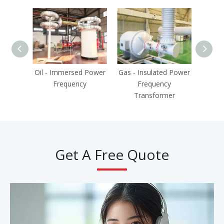
Oil - Immersed Power
Gas - Insulated Power
P
Frequency
Frequency
Tra
Transformer
Get A Free Quote