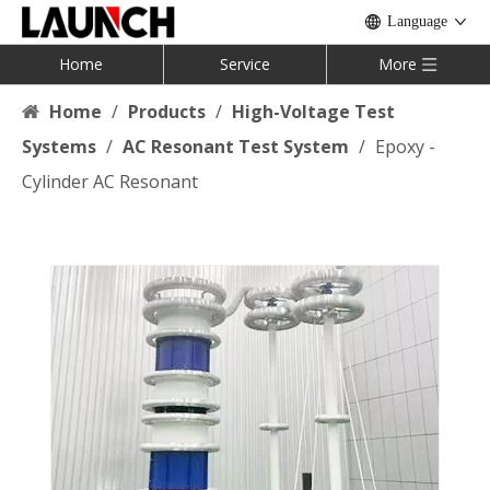
Language
Home
Service
More
Home
/
Products
/
High-Voltage Test
Systems
/
AC Resonant Test System
/
Epoxy -
Cylinder AC Resonant